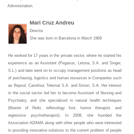
Administration.
Mari Cruz Andreu
Director
She was born in Barcelona in March 1969
He worked for 17 years in the private sector, where he started his
experience as an Assistant (Pegasus, Letona, S.A. and Singer,
S.L.) and later went on to occupy management positions as head
of purchasing, logistics and human resources in Companies such
as Repsol, Carrefour, Telemat S.A. and Simon, S.A. Her interest
in the social sector led her to become Assistant of Nursing and
Psychiatry, and she specialized in natural health techniques
(Master of Reiki, reflexology foot, humor therapist, and
regressive psychotherapist). In 2008, she founded the
Association ADAMA along with other people who were interested
in providing innovative solutions to the current problem of people