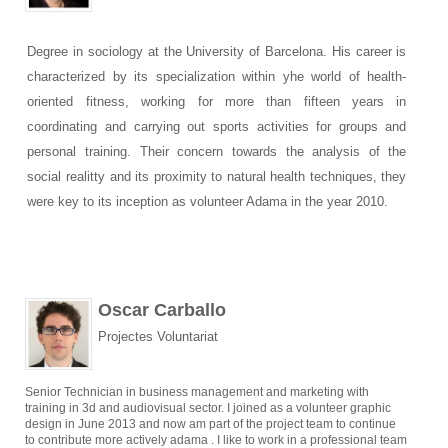
Degree in sociology at the University of Barcelona. His career is
characterized by its specialization within yhe world of health-
oriented fitness, working for more than fifteen years in
coordinating and carrying out sports activities for groups and
personal training. Their concern towards the analysis of the
social realitty and its proximity to natural health techniques, they
were key to its inception as volunteer Adama in the year 2010.
Oscar Carballo
Projectes Voluntariat
Senior Technician in business management and marketing with
training in 3d and audiovisual sector. I joined as a volunteer graphic
design in June 2013 and now am part of the project team to continue
to contribute more actively adama . I like to work in a professional team