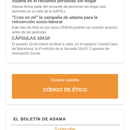
Adama en el recuento personas sin hogar
Adama forma parte del recuento de personas sin hogar que
duermen en la calle de la XAPSLL
"Creo en mí" la campaña de adama para la
reinserción socio-laboral
Este mes de Abril en los cines CINESA podréis ver nuestro anuncio
antes de las películas
CÁPSULAS 10X10’
El pasado 18 de marzo se llevó a cabo, en el espacio CosmoCaixa
de Barcelona, la 4ª edición de la Jornada 10x10’ Capsulas de
Innovación Social.
Conoce nuestro
CÓDIGO DE ÉTICO
EL BOLETÍN DE ADAMA
Subscribe