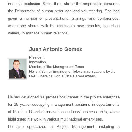
in social exclusion. Since then, she is the responsible person of
the Department of human resources and volunteering. She has
given a number of presentations, trainings and conferences,
which she shares with the assistants new formulas, based on
values, to manage human relations.
Juan Antonio Gomez
President
Innovation
Member of the Management Team
He is a Senior Engineer of Telecommunications by the
UPC where he won a Final Career Award.
He has developed his professional career in the private enterprise
for 15 years, occupying management positions in departaments
of R + L + D and of innovation and new business units, where
highlighted his work in various multinational enterprises.
He also specialized in Project Management, including a