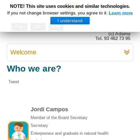
NOTE! This site uses cookies and similar technologies.
If you not change browser settings, you agree to it.
Learn more
I understand
Esp
Cat
Eng
(c) Adama
Tel. 93 462 73 95
Welcome
Who we are?
Tweet
Jordi Campos
Member of the Board Secretary
Secretary
Enterpreneur and graduate in natural health