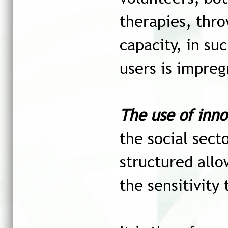
therapies, thro
capacity, i
n suc
users is impreg
The use of inno
the social sect
structured allo
the sensitivity