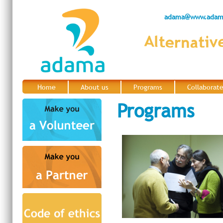
adama@www.adama
Home
About us
Programs
Collaborat
|
|
|
Programs