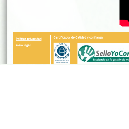
Certificados de Calidad y confianza
Política privacidad
Aviso legal