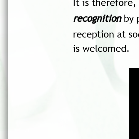
It is therefore
recognition
by p
reception at so
is welcomed.