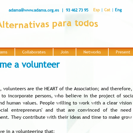
Esp
|
Cat
|
Eng
adama@www.adama.org.es
| 93 462 73 95
rams
Collaborates
Join
Networks
Present
|
|
|
|
me a volunteer
, volunteers are the HEART of the Association; and therefore,
to incorporate persons, who believe in the project of soci
and human values. People willing to work with a clear vision 
ocial entrepreneurs' and that are convinced of the need
ent. They contribute with their ideas and time to make grow th
ve in a volunteering that: