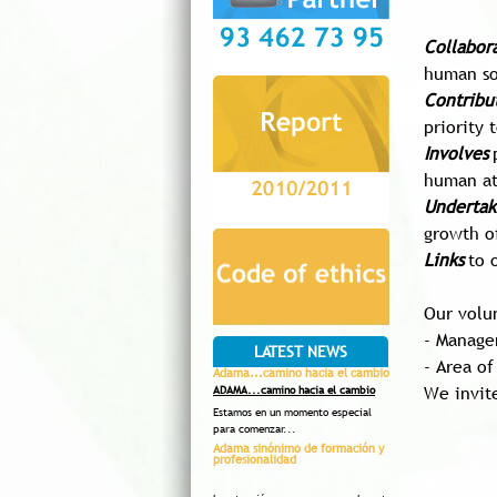
Collabor
human so
C
ontribu
priority 
Involves
human at
Undertak
growth o
L
inks
to 
Our volu
- Manage
LATEST NEWS
- Area of
Adama...camino hacia el cambio
We invit
ADAMA...camino hacia el cambio
Estamos en un momento especial
para comenzar...
Adama sinónimo de formación y
profesionalidad