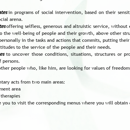
ates
in programs of social intervention, based on their sensi
cial arena.
tes
offering selfless, generous and altruistic service, withou
to the well-being of people and their growth, above other struc
personally in the tasks and actions that commits, putting their 
titudes to the service of the people and their needs.
es
to uncover those conditions, situations, structures or p
f persons.
other people who, like him, are looking for values of freedom, 
ntary acts from two main areas:
ment area
 therapies
e you to visit the corresponding menus where you will obtain 