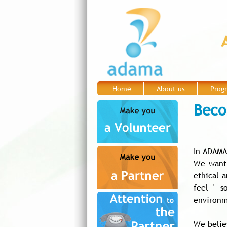
Home
About us
Prog
|
|
Beco
In ADAMA
We want 
ethical 
feel ' s
environm
We belie