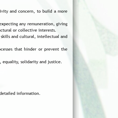
tivity and concern, to build a more
t expecting any remuneration, giving
tural or collective interests.
skills and cultural, intellectual and
rocesses that hinder or prevent the
equality, solidarity and justice.
detailed information.