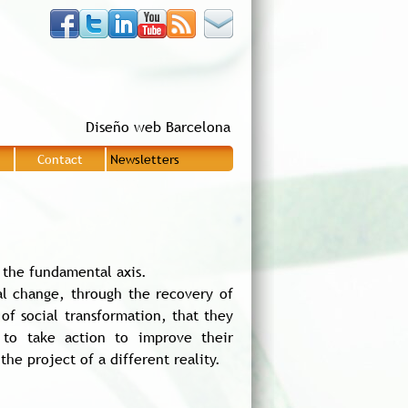
Diseño web Barcelona
Contact
Newsletters
|
|
 the fundamental axis.
al change, through the recovery of
of social transformation, that they
 to take action to improve their
e project of a different reality.